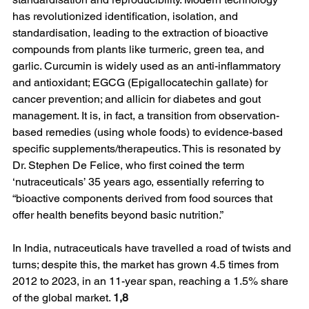
has revolutionized identification, isolation, and 
standardisation, leading to the extraction of bioactive 
compounds from plants like turmeric, green tea, and 
garlic. Curcumin is widely used as an anti-inflammatory 
and antioxidant; EGCG (Epigallocatechin gallate) for 
cancer prevention; and allicin for diabetes and gout 
management. It is, in fact, a transition from observation-
based remedies (using whole foods) to evidence-based 
specific supplements/therapeutics. This is resonated by 
Dr. Stephen De Felice, who first coined the term 
‘nutraceuticals’ 35 years ago, essentially referring to 
“bioactive components derived from food sources that 
offer health benefits beyond basic nutrition.”
In India, nutraceuticals have travelled a road of twists and 
turns; despite this, the market has grown 4.5 times from 
2012 to 2023, in an 11-year span, reaching a 1.5% share 
of the global market. 
1,8