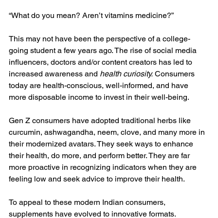
“What do you mean? Aren’t vitamins medicine?”
This may not have been the perspective of a college-
going student a few years ago. The rise of social media 
influencers, doctors and/or content creators has led to 
increased awareness and 
health curiosity.
 Consumers 
today are health-conscious, well-informed, and have 
more disposable income to invest in their well-being.
Gen Z consumers have adopted traditional herbs like 
curcumin, ashwagandha, neem, clove, and many more in 
their modernized avatars. They seek ways to enhance 
their health, do more, and perform better. They are far 
more proactive in recognizing indicators when they are 
feeling low and seek advice to improve their health.
To appeal to these modern Indian consumers, 
supplements have evolved to innovative formats. 