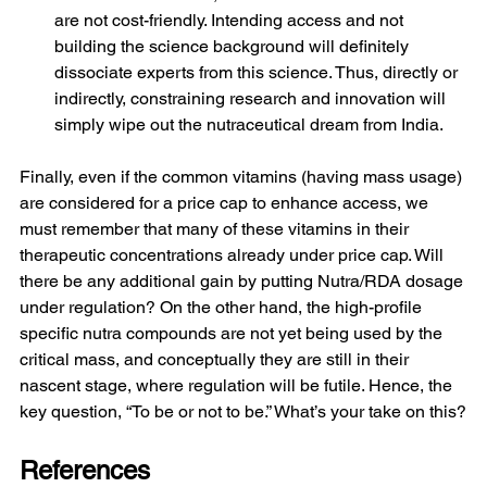
are not cost-friendly. Intending access and not 
building the science background will definitely 
dissociate experts from this science. Thus, directly or 
indirectly, constraining research and innovation will 
simply wipe out the nutraceutical dream from India.
Finally, even if the common vitamins (having mass usage) 
are considered for a price cap to enhance access, we 
must remember that many of these vitamins in their 
therapeutic concentrations already under price cap. Will 
there be any additional gain by putting Nutra/RDA dosage 
under regulation? On the other hand, the high-profile 
specific nutra compounds are not yet being used by the 
critical mass, and conceptually they are still in their 
nascent stage, where regulation will be futile. Hence, the 
key question, “To be or not to be.” What’s your take on this?
References