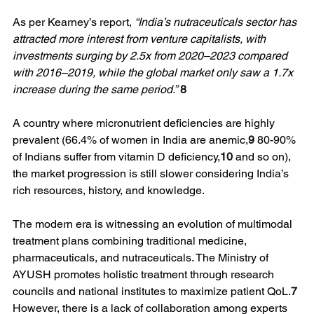
As per Kearney’s report, 
“India’s nutraceuticals sector has 
attracted more interest from venture capitalists, with 
investments surging by 2.5x from 2020–2023 compared 
with 2016–2019, while the global market only saw a 1.7x 
increase during the same period.”
8
A country where micronutrient deficiencies are highly 
prevalent (66.4% of women in India are anemic,
9
 80-90% 
of Indians suffer from vitamin D deficiency,
10
 and so on), 
the market progression is still slower considering India’s 
rich resources, history, and knowledge.
The modern era is witnessing an evolution of multimodal 
treatment plans combining traditional medicine, 
pharmaceuticals, and nutraceuticals. The Ministry of 
AYUSH promotes holistic treatment through research 
councils and national institutes to maximize patient QoL.
7
However, there is a lack of collaboration among experts 