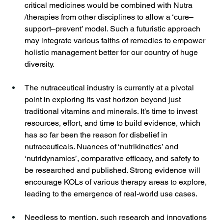
critical medicines would be combined with Nutra 
/therapies from other disciplines to allow a ‘cure–
support–prevent’ model. Such a futuristic approach 
may integrate various faiths of remedies to empower 
holistic management better for our country of huge 
diversity.
The nutraceutical industry is currently at a pivotal 
point in exploring its vast horizon beyond just 
traditional vitamins and minerals. It’s time to invest 
resources, effort, and time to build evidence, which 
has so far been the reason for disbelief in 
nutraceuticals. Nuances of ‘nutrikinetics’ and 
‘nutridynamics’, comparative efficacy, and safety to 
be researched and published. Strong evidence will 
encourage KOLs of various therapy areas to explore, 
leading to the emergence of real-world use cases. 
Needless to mention, such research and innovations 