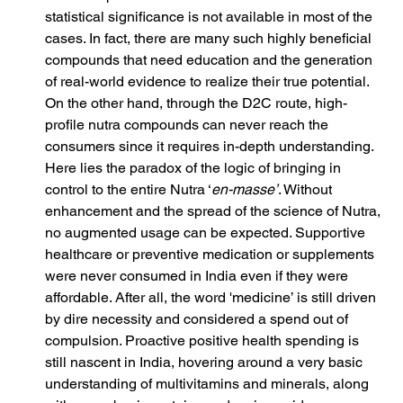
statistical significance is not available in most of the 
cases. In fact, there are many such highly beneficial 
compounds that need education and the generation 
of real-world evidence to realize their true potential. 
On the other hand, through the D2C route, high-
profile nutra compounds can never reach the 
consumers since it requires in-depth understanding. 
Here lies the paradox of the logic of bringing in 
control to the entire Nutra ‘
en-masse’
. Without 
enhancement and the spread of the science of Nutra, 
no augmented usage can be expected. Supportive 
healthcare or preventive medication or supplements 
were never consumed in India even if they were 
affordable. After all, the word 'medicine’ is still driven 
by dire necessity and considered a spend out of 
compulsion. Proactive positive health spending is 
still nascent in India, hovering around a very basic 
understanding of multivitamins and minerals, along 