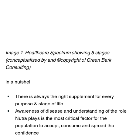
Image 1: Healthcare Spectrum showing 5 stages 
(conceptualised by and ©copyright of Green Bark 
Consulting)
In a nutshell 
There is always the right supplement for every 
purpose & stage of life
Awareness of disease and understanding of the role 
Nutra plays is the most critical factor for the 
population to accept, consume and spread the 
confidence 