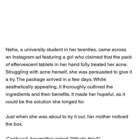
Neha, a university student in her twenties, came across 
an Instagram ad featuring a girl who claimed that the pack 
of effervescent tablets in her hand fully treated her acne. 
Struggling with acne herself, she was persuaded to give it 
a try. The package arrived in a few days. While 
aesthetically appealing, it thoroughly outlined the 
ingredients and their benefits. It made her hopeful, as it 
could be the solution she longed for.
Just when she was about to try it out, her mother noticed 
the box.
Confused, her mother asked
, “What’s this?”