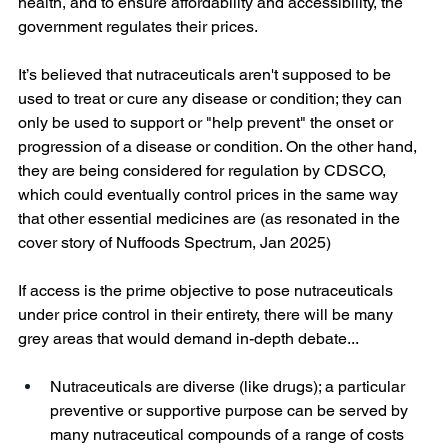
health, and to ensure affordability and accessibility, the 
government regulates their prices.
It’s believed that nutraceuticals aren't supposed to be 
used to treat or cure any disease or condition; they can 
only be used to support or "help prevent" the onset or 
progression of a disease or condition. On the other hand, 
they are being considered for regulation by CDSCO, 
which could eventually control prices in the same way 
that other essential medicines are (as resonated in the 
cover story of Nuffoods Spectrum, Jan 2025)
If access is the prime objective to pose nutraceuticals 
under price control in their entirety, there will be many 
grey areas that would demand in-depth debate...
Nutraceuticals are diverse (like drugs); a particular 
preventive or supportive purpose can be served by 
many nutraceutical compounds of a range of costs 