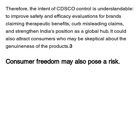
Therefore, the intent of CDSCO control is understandable: 
to improve safety and efficacy evaluations for brands 
claiming therapeutic benefits, curb misleading claims, 
and strengthen India's position as a global hub. It could 
also attract consumers who may be skeptical about the 
genuineness of the products.
3
Consumer freedom may also pose a risk.