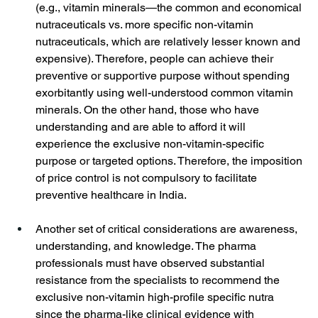
(e.g., vitamin minerals—the common and economical 
nutraceuticals vs. more specific non-vitamin 
nutraceuticals, which are relatively lesser known and 
expensive). Therefore, people can achieve their 
preventive or supportive purpose without spending 
exorbitantly using well-understood common vitamin 
minerals. On the other hand, those who have 
understanding and are able to afford it will 
experience the exclusive non-vitamin-specific 
purpose or targeted options. Therefore, the imposition 
of price control is not compulsory to facilitate 
preventive healthcare in India.
Another set of critical considerations are awareness, 
understanding, and knowledge. The pharma 
professionals must have observed substantial 
resistance from the specialists to recommend the 
exclusive non-vitamin high-profile specific nutra 
since the pharma-like clinical evidence with 