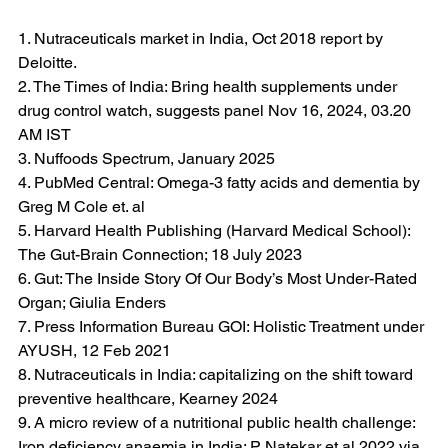
1. Nutraceuticals market in India, Oct 2018 report by 
Deloitte.
2. The Times of India: Bring health supplements under 
drug control watch, suggests panel Nov 16, 2024, 03.20 
AM IST
3. Nuffoods Spectrum, January 2025
4. PubMed Central: Omega-3 fatty acids and dementia by 
Greg M Cole et. al 
5. Harvard Health Publishing (Harvard Medical School): 
The Gut-Brain Connection; 18 July 2023
6. Gut: The Inside Story Of Our Body’s Most Under-Rated 
Organ; Giulia Enders
7. Press Information Bureau GOI: Holistic Treatment under 
AYUSH, 12 Feb 2021
8. Nutraceuticals in India: capitalizing on the shift toward 
preventive healthcare, Kearney 2024
9. A micro review of a nutritional public health challenge: 
Iron deficiency anaemia in India; P Natekar et al 2022 via 