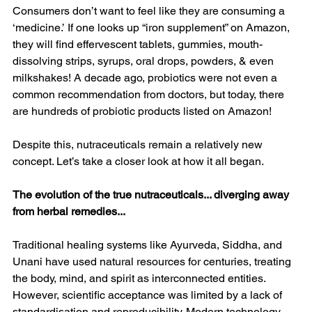
Consumers don’t want to feel like they are consuming a 
‘medicine.’ If one looks up “iron supplement” on Amazon, 
they will find effervescent tablets, gummies, mouth-
dissolving strips, syrups, oral drops, powders, & even 
milkshakes! A decade ago, probiotics were not even a 
common recommendation from doctors, but today, there 
are hundreds of probiotic products listed on Amazon!
Despite this, nutraceuticals remain a relatively new 
concept. Let’s take a closer look at how it all began.
The evolution of the true nutraceuticals... diverging away 
from herbal remedies...
Traditional healing systems like Ayurveda, Siddha, and 
Unani have used natural resources for centuries, treating 
the body, mind, and spirit as interconnected entities. 
However, scientific acceptance was limited by a lack of 
standardisation and reproducibility. Modern technology 