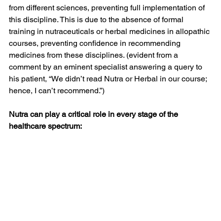
from different sciences, preventing full implementation of 
this discipline. This is due to the absence of formal 
training in nutraceuticals or herbal medicines in allopathic 
courses, preventing confidence in recommending 
medicines from these disciplines. (evident from a 
comment by an eminent specialist answering a query to 
his patient, “We didn’t read Nutra or Herbal in our course; 
hence, I can’t recommend.”)
Nutra can play a critical role in every stage of the 
healthcare spectrum: