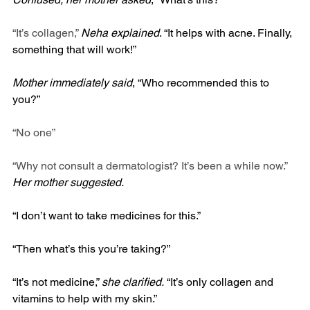
“It’s collagen,” 
Neha explained
. “It helps with acne. Finally, 
something that will work!”
Mother immediately said
, “Who recommended this to 
you?”
“No one”
“Why not consult a dermatologist? It’s been a while now.” 
Her mother suggested.
“I don’t want to take medicines for this.”
“Then what’s this you’re taking?”
“It’s not medicine,” 
she clarified.
 “It’s only collagen and 
vitamins to help with my skin.”