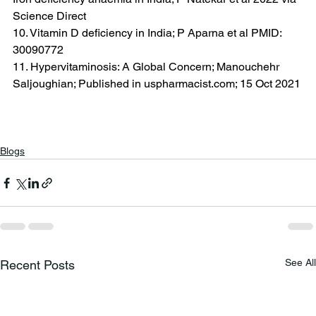
Science Direct
10. Vitamin D deficiency in India; P Aparna et al PMID: 
30090772
11. Hypervitaminosis: A Global Concern; Manouchehr 
Saljoughian; Published in 
uspharmacist.com
; 15 Oct 2021
Blogs
See All
Recent Posts