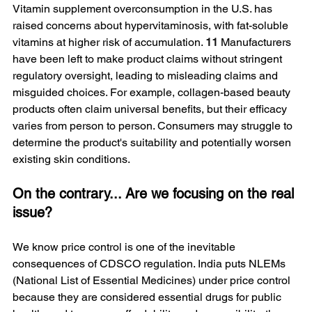
Vitamin supplement overconsumption in the U.S. has 
raised concerns about hypervitaminosis, with fat-soluble 
vitamins at higher risk of accumulation. 
11
 Manufacturers 
have been left to make product claims without stringent 
regulatory oversight, leading to misleading claims and 
misguided choices. For example, collagen-based beauty 
products often claim universal benefits, but their efficacy 
varies from person to person. Consumers may struggle to 
determine the product's suitability and potentially worsen 
existing skin conditions.
On the contrary... Are we focusing on the real 
issue?
We know price control is one of the inevitable 
consequences of CDSCO regulation. India puts NLEMs 
(National List of Essential Medicines) under price control 
because they are considered essential drugs for public 