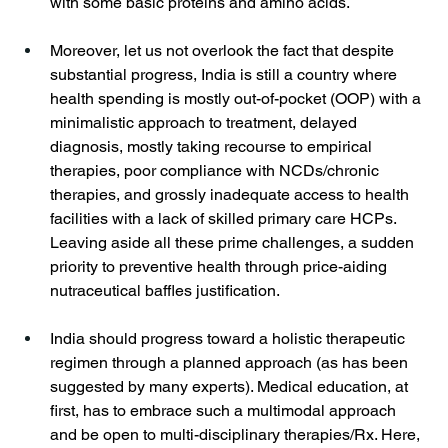
with some basic proteins and amino acids.
Moreover, let us not overlook the fact that despite 
substantial progress, India is still a country where 
health spending is mostly out-of-pocket (OOP) with a 
minimalistic approach to treatment, delayed 
diagnosis, mostly taking recourse to empirical 
therapies, poor compliance with NCDs/chronic 
therapies, and grossly inadequate access to health 
facilities with a lack of skilled primary care HCPs. 
Leaving aside all these prime challenges, a sudden 
priority to preventive health through price-aiding 
nutraceutical baffles justification. 
India should progress toward a holistic therapeutic 
regimen through a planned approach (as has been 
suggested by many experts). Medical education, at 
first, has to embrace such a multimodal approach 
and be open to multi-disciplinary therapies/Rx. Here, 