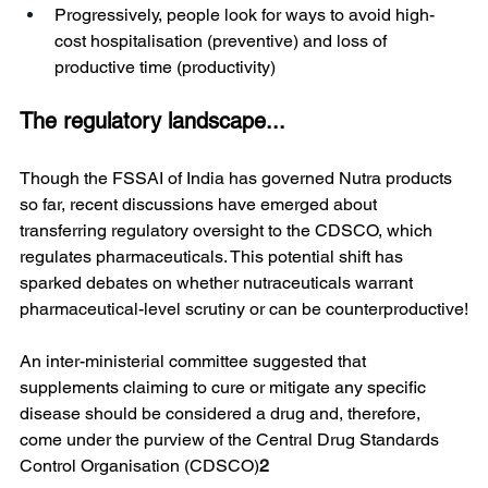
Progressively, people look for ways to avoid high-
cost hospitalisation (preventive) and loss of 
productive time (productivity)
The regulatory landscape...
Though the FSSAI of India has governed Nutra products 
so far, recent discussions have emerged about 
transferring regulatory oversight to the CDSCO, which 
regulates pharmaceuticals. This potential shift has 
sparked debates on whether nutraceuticals warrant 
pharmaceutical-level scrutiny or can be counterproductive!
An inter-ministerial committee suggested that 
supplements claiming to cure or mitigate any specific 
disease should be considered a drug and, therefore, 
come under the purview of the Central Drug Standards 
Control Organisation (CDSCO)
2