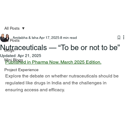
All Posts
Amitabha & Isha
Apr 17, 2025
8 min read
All Posts
Nutraceuticals — “To be or not to be”
Blogs
Updated:
Apr 21, 2025
Mini Blogs
Published in Pharma Now. March 2025 Edition.
Project Experience
Explore the debate on whether nutraceuticals should be 
regulated like drugs in India and the challenges in 
ensuring access and efficacy.