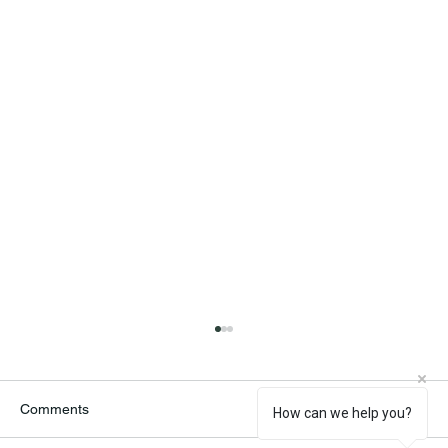
Comments
How can we help you?