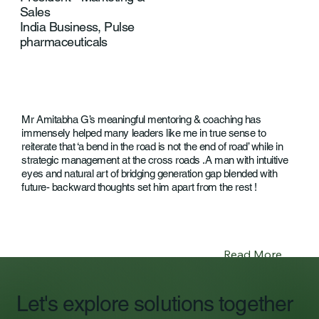
Sales
India Business, Pulse
pharmaceuticals
Mr Amitabha G’s meaningful mentoring & coaching has
immensely helped many leaders like me in true sense to
reiterate that ‘a bend in the road is not the end of road’ while in
strategic management at the cross roads .A man with intuitive
eyes and natural art of bridging generation gap blended with
future- backward thoughts set him apart from the rest !
Read More
Let's explore solutions together