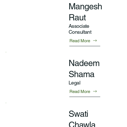
Mangesh
Raut
Associate
Consultant
Read More
Nadeem
Shama
Legal
Read More
Swati
Chawla