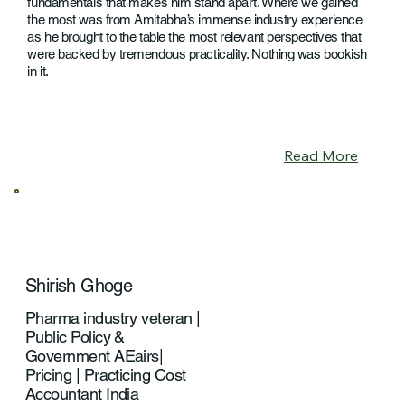
fundamentals that makes him stand apart. Where we gained
the most was from Amitabha’s immense industry experience
as he brought to the table the most relevant perspectives that
were backed by tremendous practicality. Nothing was bookish
in it.
Read More
Shirish Ghoge
Pharma industry veteran |
Public Policy &
Government AEairs|
Pricing | Practicing Cost
Accountant India