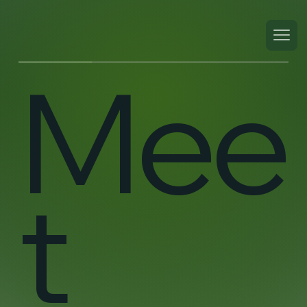
Mee
t