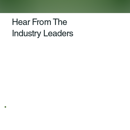
Hear From The
Industry Leaders