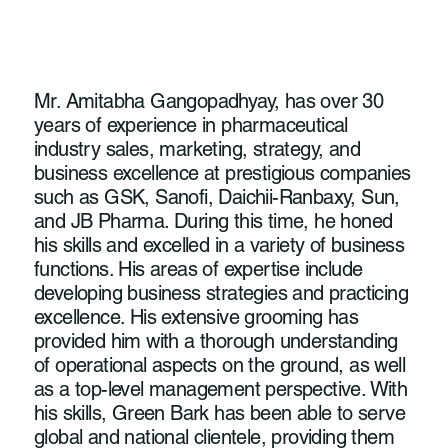
Mr. Amitabha Gangopadhyay, has over 30
years of experience in pharmaceutical
industry sales, marketing, strategy, and
business excellence at prestigious companies
such as GSK, Sanofi, Daichii-Ranbaxy, Sun,
and JB Pharma. During this time, he honed
his skills and excelled in a variety of business
functions. His areas of expertise include
developing business strategies and practicing
excellence. His extensive grooming has
provided him with a thorough understanding
of operational aspects on the ground, as well
as a top-level management perspective. With
his skills, Green Bark has been able to serve
global and national clientele, providing them