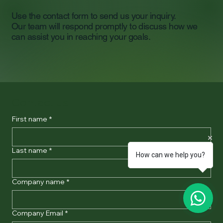
Use the contact form to send us your inquiry.
Our team will respond promptly to discuss how we
can assist you in reaching your goals.
Contact us
First name
*
Last name
*
How can we help you?
Company name
*
Company Email
*