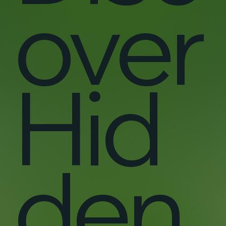
over
Hid
den