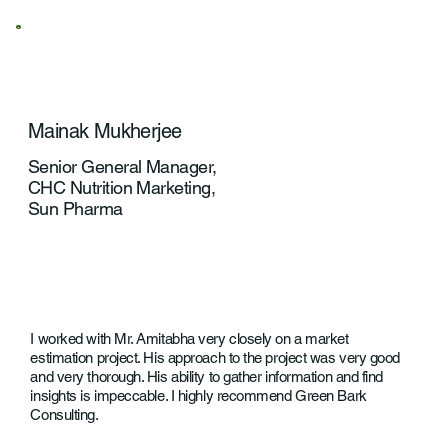
Mainak Mukherjee
Senior General Manager,
CHC Nutrition Marketing,
Sun Pharma
I worked with Mr. Amitabha very closely on a market
estimation project. His approach to the project was very good
and very thorough. His ability to gather information and find
insights is impeccable. I highly recommend Green Bark
Consulting.