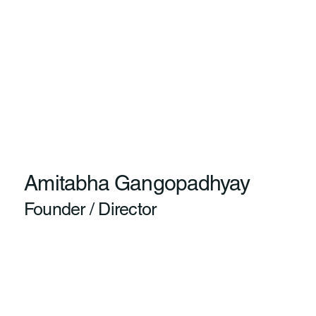
Amitabha Gangopadhyay
Founder / Director