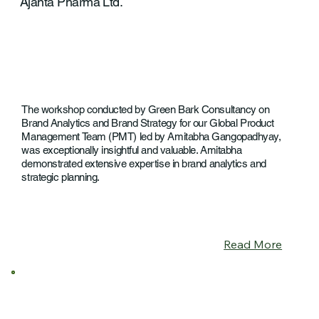
Ajanta Pharma Ltd.
The workshop conducted by Green Bark Consultancy on
Brand Analytics and Brand Strategy for our Global Product
Management Team (PMT) led by Amitabha Gangopadhyay,
was exceptionally insightful and valuable. Amitabha
demonstrated extensive expertise in brand analytics and
strategic planning.
Read More