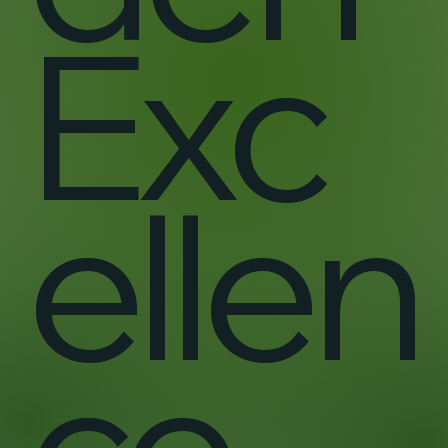
Exc
ellen
ce