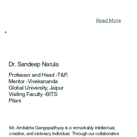
Read More
Dr. Sandeep Narula
Professor and Head -T&P,
Mentor -Vivekananda
Global University, Jaipur
Visiting Faculty -BITS
Pilani
Mr. Amitabha Gangopadhyay is a remarkably intellectual,
creative, and visionary individual. Through our collaborative