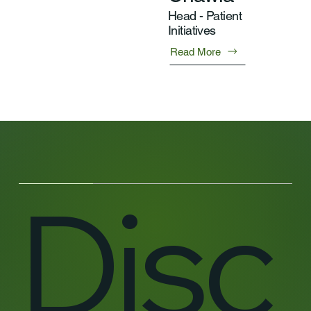
Head - Patient
Initiatives
Read More
Disc