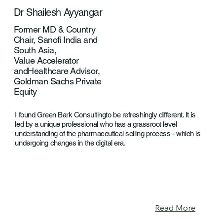
Dr Shailesh Ayyangar
Former MD & Country
Chair, Sanofi India and
South Asia,
Value Accelerator
andHealthcare Advisor,
Goldman Sachs Private
Equity
I found Green Bark Consultingto be refreshingly different. It is
led by a unique professional who has a grassroot level
understanding of the pharmaceutical selling process - which is
undergoing changes in the digital era.
Read More