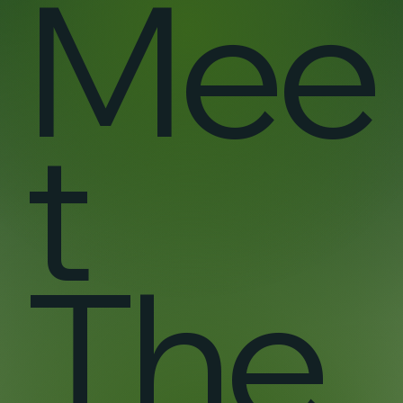
Mee
t
The