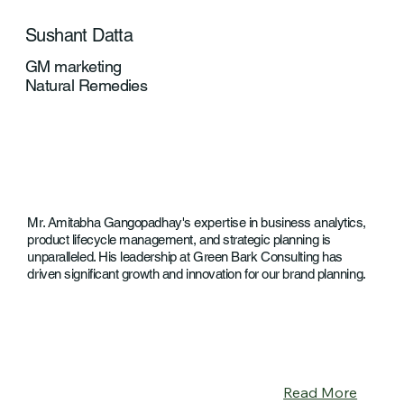
Sushant Datta
GM marketing
Natural Remedies
Mr. Amitabha Gangopadhay's expertise in business analytics,
product lifecycle management, and strategic planning is
unparalleled. His leadership at Green Bark Consulting has
driven significant growth and innovation for our brand planning.
Read More