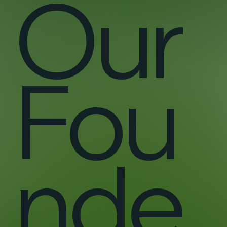
Our
Fou
nde