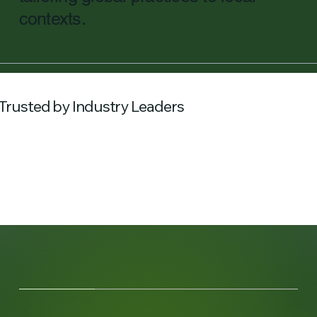
contexts.
Trusted by Industry Leaders