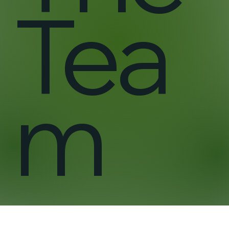
Tea
m