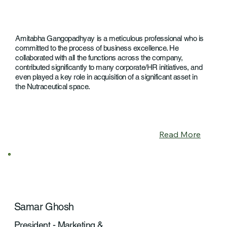
Amitabha Gangopadhyay is a meticulous professional who is
committed to the process of business excellence. He
collaborated with all the functions across the company,
contributed significantly to many corporate/HR initiatives, and
even played a key role in acquisition of a significant asset in
the Nutraceutical space.
Read More
Samar Ghosh
President - Marketing &