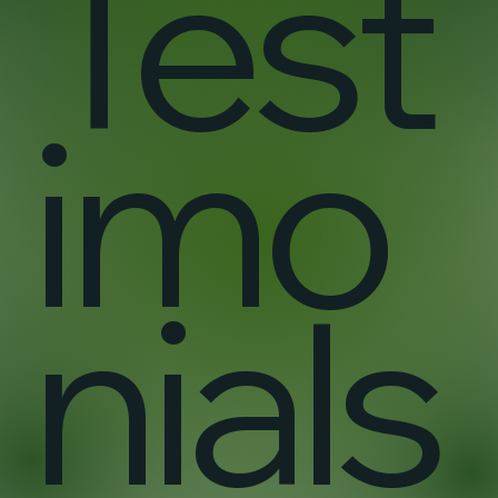
Test
imo
nials