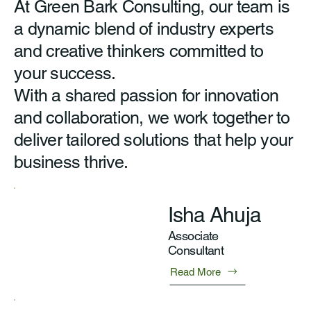
At Green Bark Consulting, our team is
a dynamic blend of industry experts
and creative thinkers committed to
your success.
With a shared passion for innovation
and collaboration, we work together to
deliver tailored solutions that help your
business thrive.
Isha Ahuja
Associate
Consultant
Read More