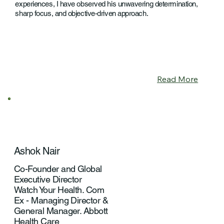
experiences, I have observed his unwavering determination,
sharp focus, and objective-driven approach.
Read More
Ashok Nair
Co-Founder and Global
Executive Director
Watch Your Health. Com
Ex - Managing Director &
General Manager. Abbott
Health Care