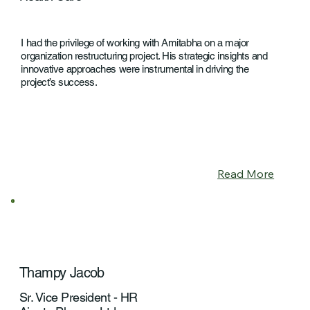
I had the privilege of working with Amitabha on a major
organization restructuring project. His strategic insights and
innovative approaches were instrumental in driving the
project’s success.
Read More
Thampy Jacob
Sr. Vice President - HR