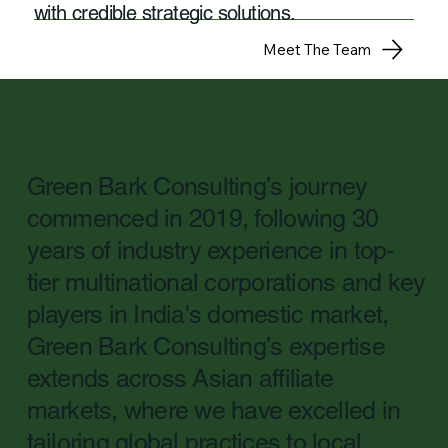
with credible strategic solutions.
Meet The Team
Green Bark Consulting’s journey
commenced in 2019, following 30
years of industry experience in top-
tier multinational corporations and key
players in India's domestic market,
Green Bark Consulting’s expertise
extends across Asian affiliate
markets, where we have excelled in
tailoring global practices to local