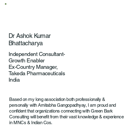
Dr Ashok Kumar
Bhattacharya
Independent Consultant-
Growth Enabler
Ex-Country Manager,
Takeda Pharmaceuticals
India
Based on my long association both professionally &
personally with Amitabha Gangopadhyay, I am proud and
confident that organizations connecting with Green Bark
Consulting will benefit from their vast knowledge & experience
in MNCs & Indian Cos.