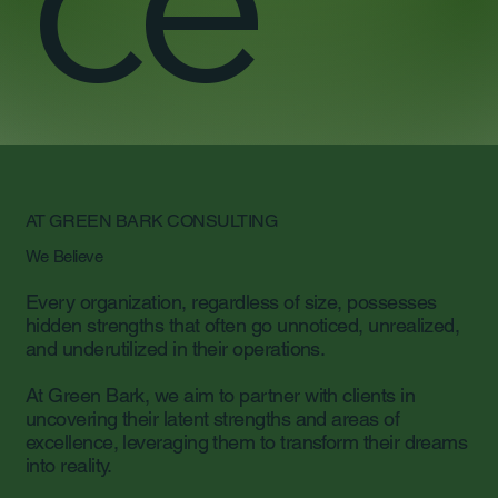
AT GREEN BARK CONSULTING
We Believe
Every organization, regardless of size, possesses
hidden strengths that often go unnoticed, unrealized,
and underutilized in their operations.
At Green Bark, we aim to partner with clients in
uncovering their latent strengths and areas of
excellence, leveraging them to transform their dreams
into reality.