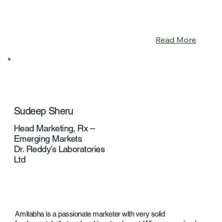
Read More
Sudeep Sheru
Head Marketing, Rx –
Emerging Markets
Dr. Reddy’s Laboratories
Ltd
Amitabha is a passionate marketer with very solid