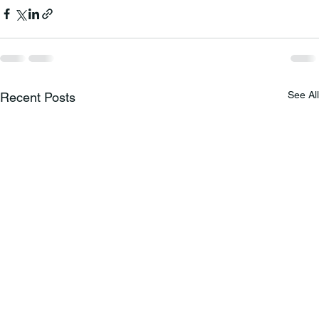
See All
Recent Posts