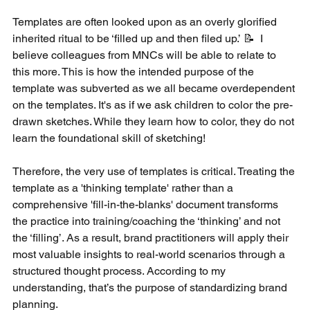
Templates are often looked upon as an overly glorified 
inherited ritual to be ‘filled up and then filed up.’ 📝  I 
believe colleagues from MNCs will be able to relate to 
this more. This is how the intended purpose of the 
template was subverted as we all became overdependent 
on the templates. It's as if we ask children to color the pre-
drawn sketches. While they learn how to color, they do not 
learn the foundational skill of sketching! 
Therefore, the very use of templates is critical. Treating the 
template as a 'thinking template' rather than a 
comprehensive 'fill-in-the-blanks' document transforms 
the practice into training/coaching the ‘thinking’ and not 
the ‘filling’. As a result, brand practitioners will apply their 
most valuable insights to real-world scenarios through a 
structured thought process. According to my 
understanding, that’s the purpose of standardizing brand 
planning. 