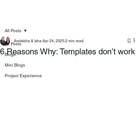
All Posts
Amitabha & Isha
Apr 24, 2025
2 min read
All Posts
⁠6 Reasons Why: Templates don’t work
Blogs
Mini Blogs
Project Experience