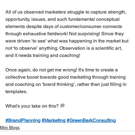
All of us observed marketers struggle to capture strength, 
opportunity, issues, and such fundamental conceptual 
elements despite days of customer/consumer connects 
through exhaustive fieldwork! Not surprising! Since they 
were driven ‘to see’ what was happening in the market but 
not ‘to observe’ anything. Observation is a scientific art, 
and it needs training and coaching!
Once again, do not get me wrong! It's time to create a 
collective boost towards good marketing through training 
and coaching on 'brand thinking’, rather than just filling in 
templates. 
What’s your take on this? 💭
#BrandPlanning
#Marketing
#GreenBarkConsulting
Mini Blogs