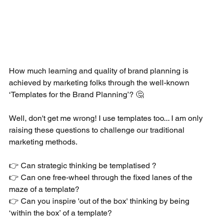
How much learning and quality of brand planning is 
achieved by marketing folks through the well-known 
‘Templates for the Brand Planning’? 🤔 
Well, don't get me wrong! I use templates too... I am only 
raising these questions to challenge our traditional 
marketing methods.
👉 Can strategic thinking be templatised ? 
👉 Can one free-wheel through the fixed lanes of the 
maze of a template? 
👉 Can you inspire 'out of the box' thinking by being 
‘within the box’ of a template?