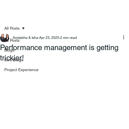
All Posts
Amitabha & Isha
Apr 23, 2025
2 min read
All Posts
Performance management is getting
Blogs
trickier!
Mini Blogs
Project Experience