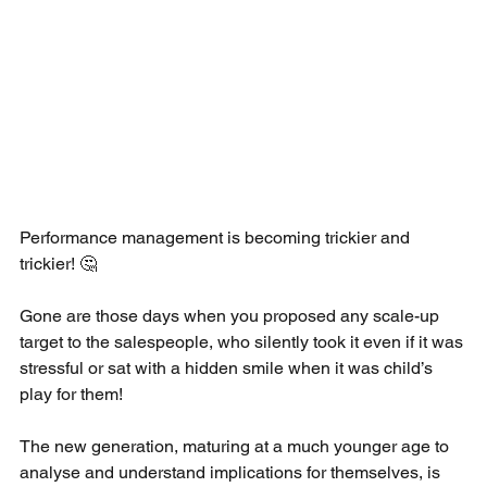
Performance management is becoming trickier and 
trickier! 🤔 
Gone are those days when you proposed any scale-up 
target to the salespeople, who silently took it even if it was 
stressful or sat with a hidden smile when it was child’s 
play for them! 
The new generation, maturing at a much younger age to 
analyse and understand implications for themselves, is 