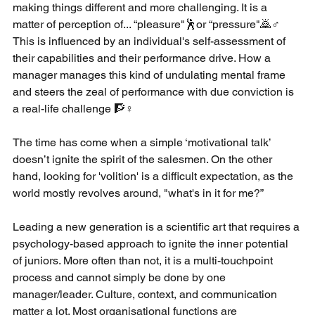
making things different and more challenging. It is a 
matter of perception of... “pleasure"🕺or “pressure"🙇♂️ 
This is influenced by an individual's self-assessment of 
their capabilities and their performance drive. How a 
manager manages this kind of undulating mental frame 
and steers the zeal of performance with due conviction is 
a real-life challenge 🧗♀️
The time has come when a simple ‘motivational talk’ 
doesn’t ignite the spirit of the salesmen. On the other 
hand, looking for 'volition' is a difficult expectation, as the 
world mostly revolves around, "what's in it for me?” 
Leading a new generation is a scientific art that requires a 
psychology-based approach to ignite the inner potential 
of juniors. More often than not, it is a multi-touchpoint 
process and cannot simply be done by one 
manager/leader. Culture, context, and communication 
matter a lot. Most organisational functions are 