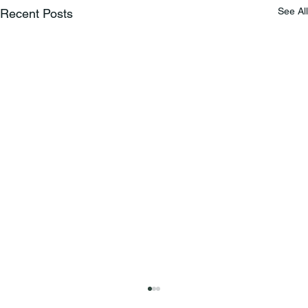
See All
Recent Posts