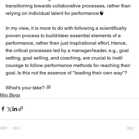
transitioning towards collaborative processes, rather than 
relying on individual talent for performance🧠 
In my view, it is more to do with following a scientifically 
proven process to build/steer essential elements of a 
performance, rather than just inspirational effort. Hence, 
the critical processes led by a manager/leader, e.g., goal 
setting, goal selling, and coaching, are crucial to instil 
courage to follow performance methods for reaching their 
goal. Is this not the essence of "leading their own way"?
What's your take? 💭
Mini Blogs